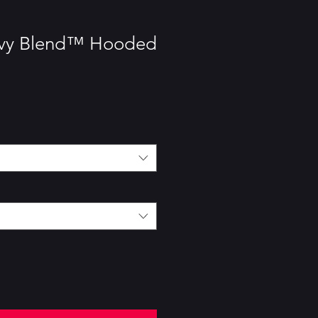
avy Blend™ Hooded