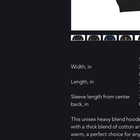
Width, in
Length, in
Sleeve length from center
back, in
This unisex heavy blend hooded
with a thick blend of cotton an
warm, a perfect choice for any