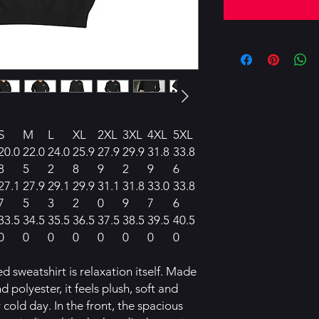
S
M
L
XL
2XL
3XL
4XL
5XL
20.0
22.0
24.0
25.9
27.9
29.9
31.8
33.8
8
5
2
8
9
2
9
6
27.1
27.9
29.1
29.9
31.1
31.8
33.0
33.8
7
5
3
2
0
9
7
6
33.5
34.5
35.5
36.5
37.5
38.5
39.5
40.5
0
0
0
0
0
0
0
0
 sweatshirt is relaxation itself. Made
d polyester, it feels plush, soft and
 cold day. In the front, the spacious