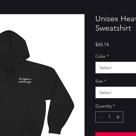
Unisex He
Sweatshirt
Price
$45.14
Color
*
Select
Size
*
Select
Quantity
*