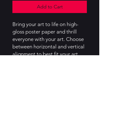
Add to Cart
Bring your art to life on high-
gloss poster paper and thrill
everyone with your art. Choose
between horizontal and vertical
alignment to best fit your art,
and between four sizes to best
match your needs.
.: Material: 185 gsm high-gloss
poster paper
.: Horizontal and vertical options
available
.: Four sizes to choose from
.: Assembled in the USA from
globally sourced parts
.: NB! Each poster features a