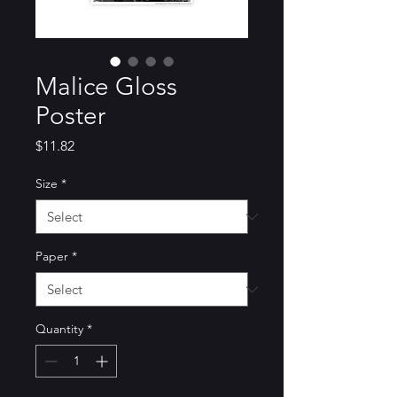
Malice Gloss
Poster
Price
$11.82
Size
*
Paper
*
Quantity
*